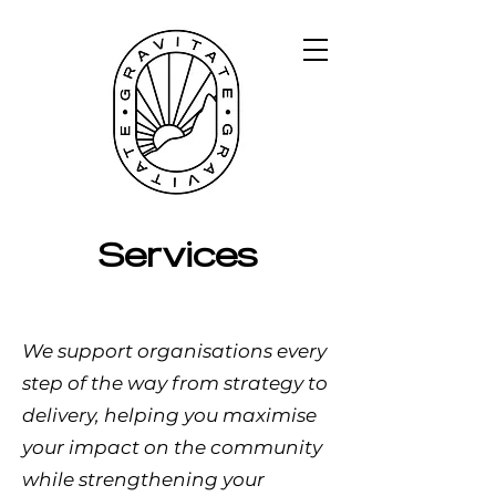
Services
We support organisations every
step of the way from strategy to
delivery, helping you maximise
your impact on the community
while strengthening your