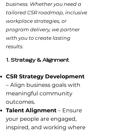
business. Whether you need a
tailored CSR roadmap, inclusive
workplace strategies, or
program delivery, we partner
with you to create lasting
results.
1. Strategy & Alignment
CSR Strategy Development
– Align business goals with
meaningful community
outcomes.
Talent Alignment
– Ensure
your people are engaged,
inspired, and working where