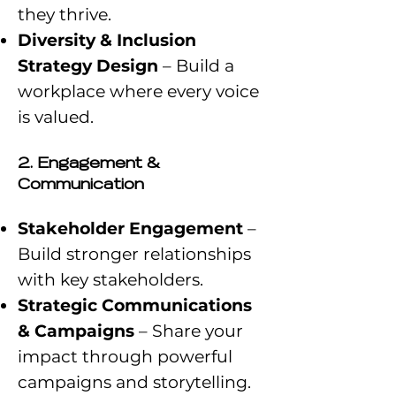
they thrive.
Diversity & Inclusion
Strategy Design
– Build a
workplace where every voice
is valued.
2. Engagement &
Communication
Stakeholder Engagement
–
Build stronger relationships
with key stakeholders.
Strategic Communications
& Campaigns
– Share your
impact through powerful
campaigns and storytelling.