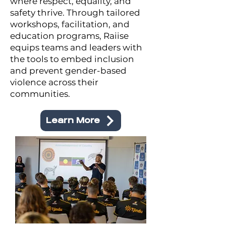
where respect, equality, and
safety thrive. Through tailored
workshops, facilitation, and
education programs, Raiise
equips teams and leaders with
the tools to embed inclusion
and prevent gender-based
violence across their
communities.
Learn More