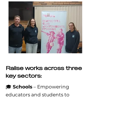
Raiise works across three
key sectors:
🎓
Schools
– Empowering
educators and students to
create safe, inclusive learning
environments that promote
mutual respect and equality.