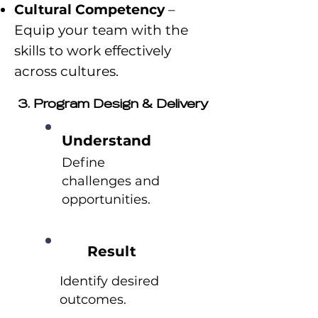
Cultural Competency
–
Equip your team with the
skills to work effectively
across cultures.
3. Program Design & Delivery
Understand
Define
challenges and
opportunities.
Result
Identify desired
outcomes.