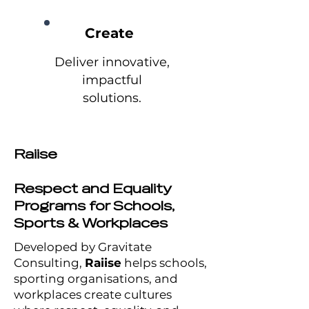
Create
Deliver innovative,
impactful
solutions.
Raiise
Respect and Equality
Programs for Schools,
Sports & Workplaces
Developed by Gravitate
Consulting,
Raiise
helps schools,
sporting organisations, and
workplaces create cultures